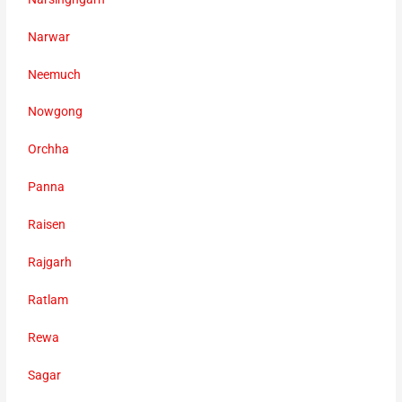
Narwar
Neemuch
Nowgong
Orchha
Panna
Raisen
Rajgarh
Ratlam
Rewa
Sagar