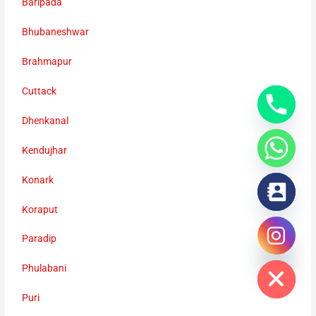
Baripada
Bhubaneshwar
Brahmapur
Cuttack
Dhenkanal
Kendujhar
Konark
Koraput
Paradip
chaty
Hide
Phulabani
Puri