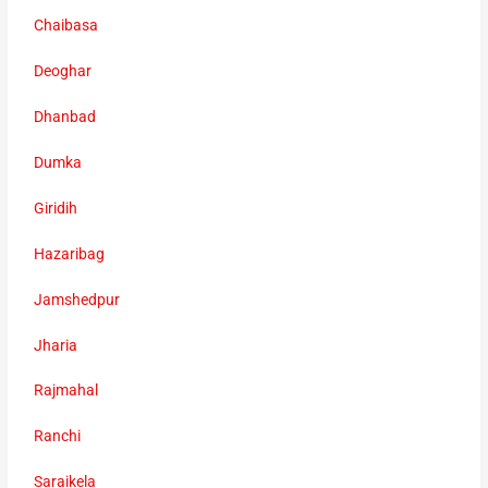
Chaibasa
Deoghar
Dhanbad
Dumka
Giridih
Hazaribag
Jamshedpur
Jharia
Rajmahal
Ranchi
Saraikela