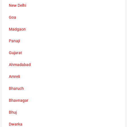
New Delhi
Goa
Madgaon
Panaji
Gujarat
Ahmadabad
Amreli
Bharuch
Bhavnagar
Bhuj
Dwarka