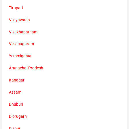
Tirupati
Vijayawada
Visakhapatnam
Vizianagaram
Yemmiganur
Arunachal Pradesh
Itanagar
Assam
Dhuburi
Dibrugarh
Dispur