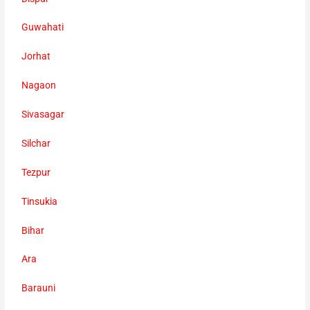
Guwahati
Jorhat
Nagaon
Sivasagar
Silchar
Tezpur
Tinsukia
Bihar
Ara
Barauni