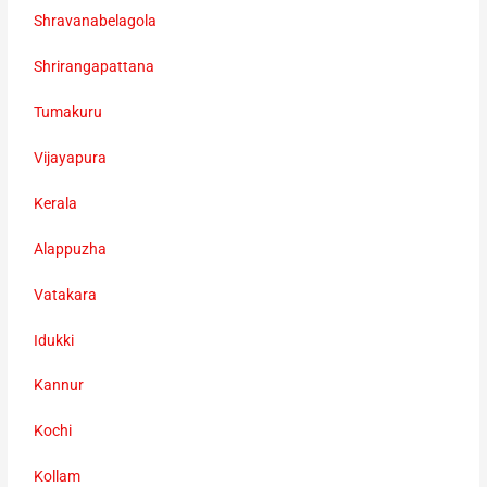
Shravanabelagola
Shrirangapattana
Tumakuru
Vijayapura
Kerala
Alappuzha
Vatakara
Idukki
Kannur
Kochi
Kollam