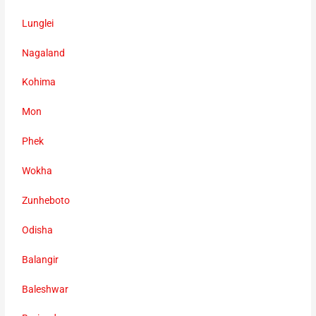
Lunglei
Nagaland
Kohima
Mon
Phek
Wokha
Zunheboto
Odisha
Balangir
Baleshwar