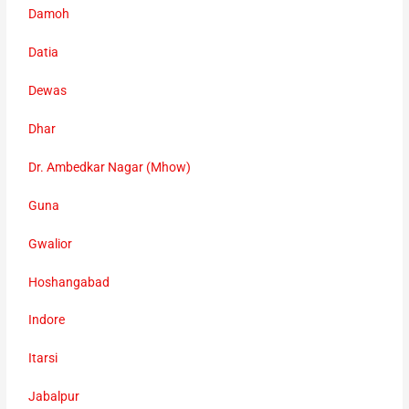
Damoh
Datia
Dewas
Dhar
Dr. Ambedkar Nagar (Mhow)
Guna
Gwalior
Hoshangabad
Indore
Itarsi
Jabalpur