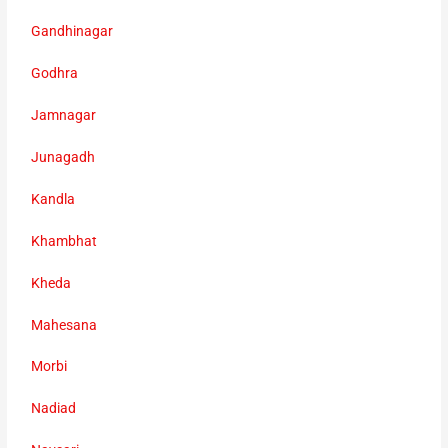
Gandhinagar
Godhra
Jamnagar
Junagadh
Kandla
Khambhat
Kheda
Mahesana
Morbi
Nadiad