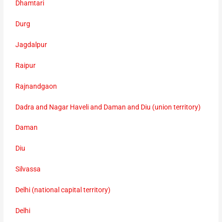
Dhamtari
Durg
Jagdalpur
Raipur
Rajnandgaon
Dadra and Nagar Haveli and Daman and Diu (union territory)
Daman
Diu
Silvassa
Delhi (national capital territory)
Delhi