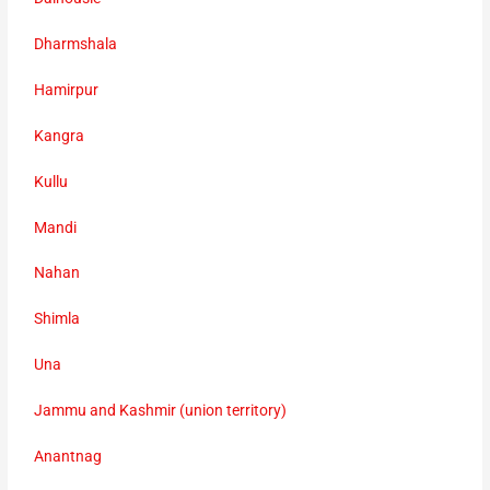
Dharmshala
Hamirpur
Kangra
Kullu
Mandi
Nahan
Shimla
Una
Jammu and Kashmir (union territory)
Anantnag