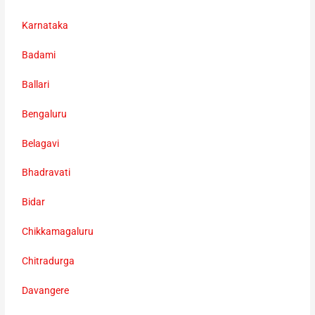
Karnataka
Badami
Ballari
Bengaluru
Belagavi
Bhadravati
Bidar
Chikkamagaluru
Chitradurga
Davangere