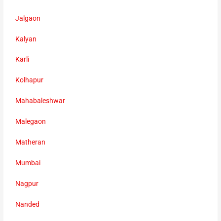
Jalgaon
Kalyan
Karli
Kolhapur
Mahabaleshwar
Malegaon
Matheran
Mumbai
Nagpur
Nanded