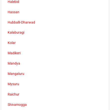
Halebid
Hassan
Hubballi-Dharwad
Kalaburagi
Kolar
Madikeri
Mandya
Mangaluru
Mysuru
Raichur
Shivamogga