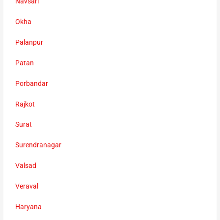
Navsari
Okha
Palanpur
Patan
Porbandar
Rajkot
Surat
Surendranagar
Valsad
Veraval
Haryana