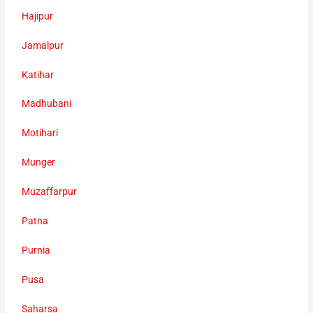
Hajipur
Jamalpur
Katihar
Madhubani
Motihari
Munger
Muzaffarpur
Patna
Purnia
Pusa
Saharsa