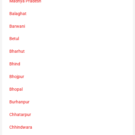
Madhya Pradesh
Balaghat
Barwani
Betul
Bharhut
Bhind
Bhojpur
Bhopal
Burhanpur
Chhatarpur
Chhindwara