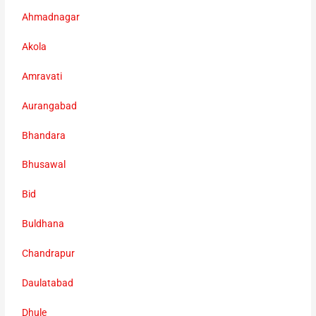
Ahmadnagar
Akola
Amravati
Aurangabad
Bhandara
Bhusawal
Bid
Buldhana
Chandrapur
Daulatabad
Dhule