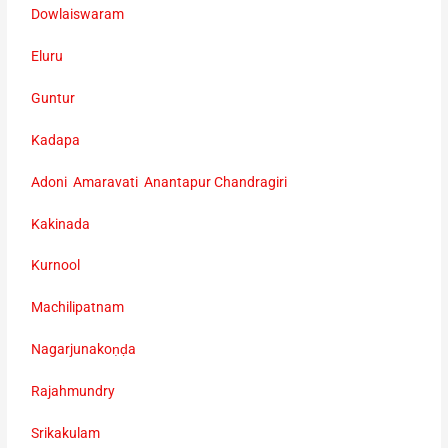
Dowlaiswaram
Eluru
Guntur
Kadapa
Adoni Amaravati Anantapur Chandragiri
Kakinada
Kurnool
Machilipatnam
Nagarjunakoṇḍa
Rajahmundry
Srikakulam