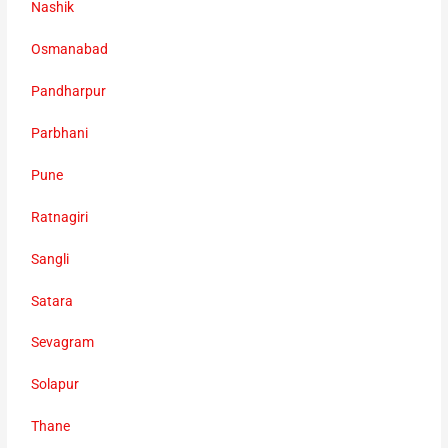
Nashik
Osmanabad
Pandharpur
Parbhani
Pune
Ratnagiri
Sangli
Satara
Sevagram
Solapur
Thane