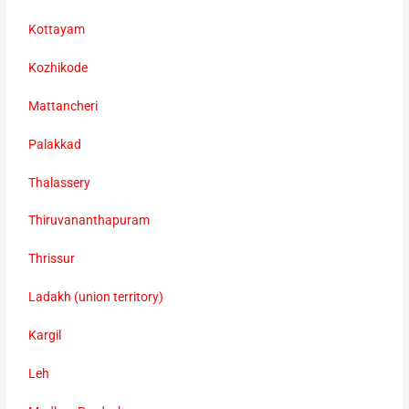
Kottayam
Kozhikode
Mattancheri
Palakkad
Thalassery
Thiruvananthapuram
Thrissur
Ladakh (union territory)
Kargil
Leh