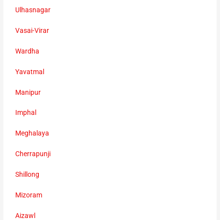
Ulhasnagar
Vasai-Virar
Wardha
Yavatmal
Manipur
Imphal
Meghalaya
Cherrapunji
Shillong
Mizoram
Aizawl