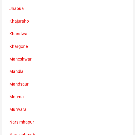
Jhabua
Khajuraho
Khandwa
Khargone
Maheshwar
Mandla
Mandsaur
Morena
Murwara
Narsimhapur
Narsinghgarh