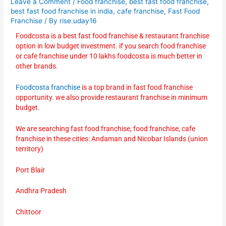
Leave a Comment
/
Food franchise
,
best fast food franchise
,
best fast food franchise in india
,
cafe franchise
,
Fast Food
Franchise
/ By
rise.uday16
Foodcosta is a best fast food franchise & restaurant franchise
option in low budget investment. if you search food franchise
or cafe franchise under 10 lakhs foodcosta is much better in
other brands.
Foodcosta franchise
is a top brand in fast food franchise
opportunity. we also provide restaurant franchise in minimum
budget.
We are searching fast food franchise, food franchise, cafe
franchise in these cities: Andaman and Nicobar Islands (union
territory)
Port Blair
Andhra Pradesh
Chittoor