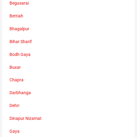
Begusarai
Bettiah
Bhagalpur
Bihar Sharif
Bodh Gaya
Buxar
Chapra
Darbhanga
Dehri
Dinapur Nizamat
Gaya