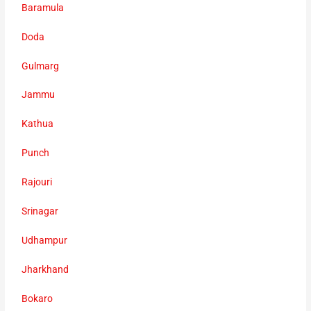
Baramula
Doda
Gulmarg
Jammu
Kathua
Punch
Rajouri
Srinagar
Udhampur
Jharkhand
Bokaro