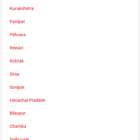
Kurukshetra
Panipat
Pehowa
Rewari
Rohtak
Sirsa
Sonipat
Himachal Pradesh
Bilaspur
Chamba
Dalhousie