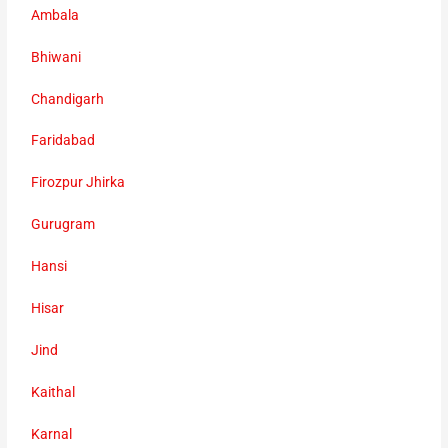
Ambala
Bhiwani
Chandigarh
Faridabad
Firozpur Jhirka
Gurugram
Hansi
Hisar
Jind
Kaithal
Karnal