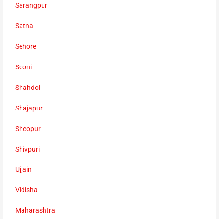
Sarangpur
Satna
Sehore
Seoni
Shahdol
Shajapur
Sheopur
Shivpuri
Ujjain
Vidisha
Maharashtra