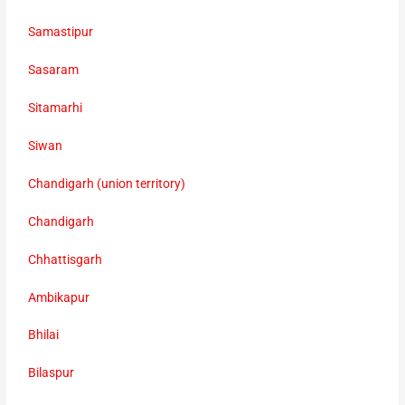
Samastipur
Sasaram
Sitamarhi
Siwan
Chandigarh (union territory)
Chandigarh
Chhattisgarh
Ambikapur
Bhilai
Bilaspur