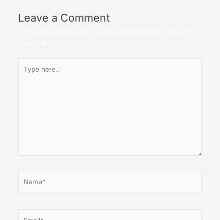
Leave a Comment
Your email address will not be published.
Required fields
are marked
*
Type
here..
Name*
Email*