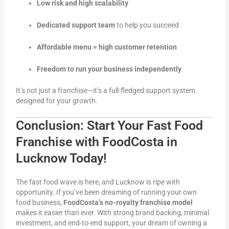
Low risk and high scalability
Dedicated support team
to help you succeed
Affordable menu = high customer retention
Freedom to run your business independently
It’s not just a franchise—it’s a full-fledged support system
designed for your growth.
Conclusion: Start Your Fast Food
Franchise with FoodCosta in
Lucknow Today!
The fast food wave is here, and Lucknow is ripe with
opportunity. If you’ve been dreaming of running your own
food business,
FoodCosta’s no-royalty franchise model
makes it easier than ever. With strong brand backing, minimal
investment, and end-to-end support, your dream of owning a