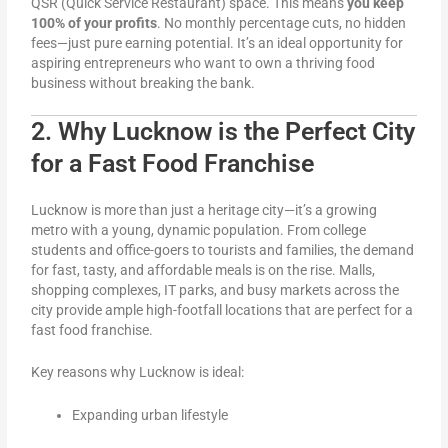
QSR (Quick Service Restaurant) space. This means
you keep
100% of your profits
. No monthly percentage cuts, no hidden
fees—just pure earning potential. It’s an ideal opportunity for
aspiring entrepreneurs who want to own a thriving food
business without breaking the bank.
2. Why Lucknow is the Perfect City
for a Fast Food Franchise
Lucknow is more than just a heritage city—it’s a growing
metro with a young, dynamic population. From college
students and office-goers to tourists and families, the demand
for fast, tasty, and affordable meals is on the rise. Malls,
shopping complexes, IT parks, and busy markets across the
city provide ample high-footfall locations that are perfect for a
fast food franchise.
Key reasons why Lucknow is ideal:
Expanding urban lifestyle