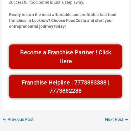
successful food outlet is just a step away.
Ready to own the most affordable and profitable fast food
franchise in Lucknow? Choose FoodCosta and start your
entrepreneurial journey today!
Become a Franchise Partner ! Click
Here
Franchise Helpline : 7773883388 |
7773882288
←
Previous Post
Next Post
→