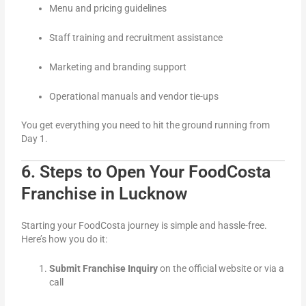
Menu and pricing guidelines
Staff training and recruitment assistance
Marketing and branding support
Operational manuals and vendor tie-ups
You get everything you need to hit the ground running from
Day 1.
6. Steps to Open Your FoodCosta
Franchise in Lucknow
Starting your FoodCosta journey is simple and hassle-free.
Here’s how you do it:
Submit Franchise Inquiry
on the official website or via a
call