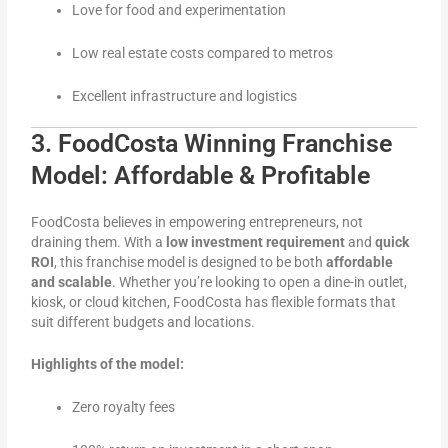
Love for food and experimentation
Low real estate costs compared to metros
Excellent infrastructure and logistics
3. FoodCosta Winning Franchise
Model: Affordable & Profitable
FoodCosta believes in empowering entrepreneurs, not
draining them. With a
low investment requirement
and
quick
ROI
, this franchise model is designed to be both
affordable
and scalable
. Whether you’re looking to open a dine-in outlet,
kiosk, or cloud kitchen, FoodCosta has flexible formats that
suit different budgets and locations.
Highlights of the model:
Zero royalty fees