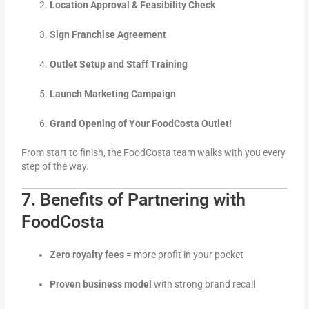
Location Approval & Feasibility Check
Sign Franchise Agreement
Outlet Setup and Staff Training
Launch Marketing Campaign
Grand Opening of Your FoodCosta Outlet!
From start to finish, the FoodCosta team walks with you every
step of the way.
7. Benefits of Partnering with
FoodCosta
Zero royalty fees
= more profit in your pocket
Proven business model
with strong brand recall