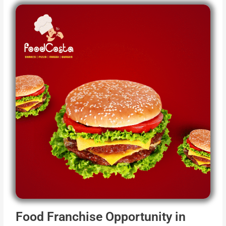
Food Franchise Opportunity in