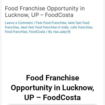
Food Franchise Opportunity in
Lucknow, UP – FoodCosta
Leave a Comment
/
Fast Food Franchise
,
best fast food
franchise
,
best fast food franchise in india
,
cafe franchise
,
Food franchise
,
FoodCosta
/ By
rise.uday16
Food Franchise
Opportunity in Lucknow,
UP – FoodCosta