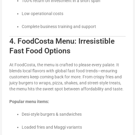
100% return on investment in a short span
Low operational costs
Complete business training and support
4. FoodCosta Menu: Irresistible
Fast Food Options
At FoodCosta, the menu is crafted to please every palate. It
blends local flavors with global fast food trends—ensuring
customers keep coming back for more. From crispy fries and
juicy burgers to wraps, pizza, shakes, and street-style treats,
the menu hits the sweet spot between affordability and taste.
Popular menu items:
Desi-style burgers & sandwiches
Loaded fries and Maggi variants