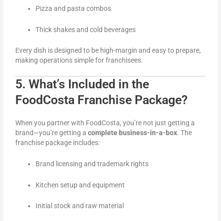
Pizza and pasta combos
Thick shakes and cold beverages
Every dish is designed to be high-margin and easy to prepare,
making operations simple for franchisees.
5. What’s Included in the
FoodCosta Franchise Package?
When you partner with FoodCosta, you’re not just getting a
brand—you’re getting a
complete business-in-a-box
. The
franchise package includes:
Brand licensing and trademark rights
Kitchen setup and equipment
Initial stock and raw material