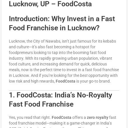
Lucknow, UP – FoodCosta
Introduction: Why Invest in a Fast
Food Franchise in Lucknow?
Lucknow, the City of Nawabs, isn’t just famous for its kebabs
and culture—it’s also fast becoming a hotspot for
foodpreneurs looking to tap into the booming fast food
industry. With its rapidly growing urban population, vibrant
food culture, and increasing demand for quick, delicious
meals, now is the perfect time to invest in a fast food franchise
in Lucknow. And if you’re looking for the
best
opportunity with
low risk and high rewards,
FoodCosta
is your go-to brand.
1. FoodCosta: India’s No-Royalty
Fast Food Franchise
Yes, you read that right.
FoodCosta
offers a
zero royalty
fast
food franchise model—making it a game-changer in India’s