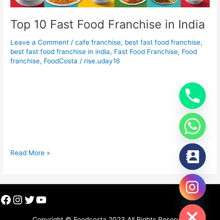
Top 10 Fast Food Franchise in India
Leave a Comment
/
cafe franchise
,
best fast food franchise
,
best fast food franchise in india
,
Fast Food Franchise
,
Food
franchise
,
FoodCosta
/
rise.uday16
Top 10 Fast Food Franchise in India Top 10 Fast Food
Franchise in India India’s fast food industry has seen
significant growth, with a blend of international and
homegrown brands shaping the landscape. Offering a wide
range of delicious and quick meals, these fast food franchises
provide great opportunities for entrepreneurs. Here’s a list of
Read More »
Facebook
Instagram
Twitter
YouTube
chaty
Hide
Copyright © Foodcosta 2023 All Rights Reserved