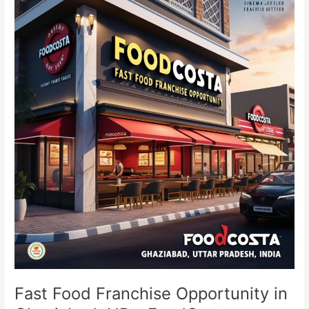
Food
Franchise
Opportunity
in
Ghaziabad,
UP
–
FoodCosta
Fast Food Franchise Opportunity in