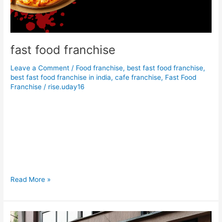
fast food franchise
Leave a Comment
/
Food franchise
,
best fast food franchise
,
best fast food franchise in india
,
cafe franchise
,
Fast Food
Franchise
/
rise.uday16
Foodcosta is a best fast food franchise & restaurant franchise
option in low budget investment. if you search food franchise
or cafe franchise under 10 lakhs foodcosta is much better in
other brands. Foodcosta franchise is a top brand in fast food
franchise opportunity. we also provide restaurant franchise in
minimum budget. We are searching […]
Read More »
Food