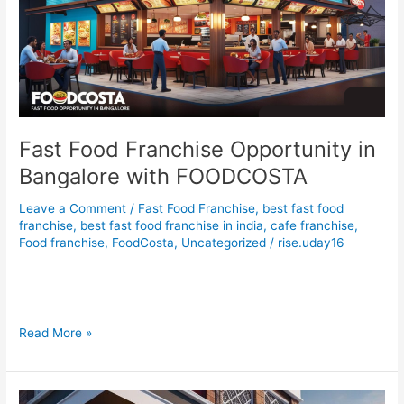
Bangalore
with
FOODCOSTA
Fast Food Franchise Opportunity in
Bangalore with FOODCOSTA
Leave a Comment
/
Fast Food Franchise
,
best fast food
franchise
,
best fast food franchise in india
,
cafe franchise
,
Food franchise
,
FoodCosta
,
Uncategorized
/
rise.uday16
Fast Food Franchise Opportunity in Bangalore with
FOODCOSTA
Read More »
Fast