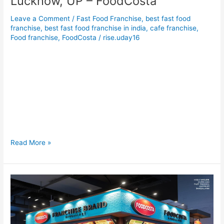
Lucknow, UP – FoodCosta
Leave a Comment
/
Fast Food Franchise
,
best fast food
franchise
,
best fast food franchise in india
,
cafe franchise
,
Food franchise
,
FoodCosta
/
rise.uday16
Food Franchise Opportunity in Lucknow, UP – FoodCosta Food
Franchise Opportunity in Lucknow, UP – FoodCosta
Introduction: Why Invest in a Fast Food Franchise in Lucknow?
Lucknow, the City of Nawabs, isn’t just famous for its kebabs
and culture—it’s also fast becoming a hotspot for
foodpreneurs looking to tap into the booming fast food
industry.
Read More »
Fast
Food
Franchise
Opportunity
in