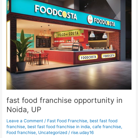
Noida,
UP
fast food franchise opportunity in
Noida, UP
Leave a Comment
/
Fast Food Franchise
,
best fast food
franchise
,
best fast food franchise in india
,
cafe franchise
,
Food franchise
,
Uncategorized
/
rise.uday16