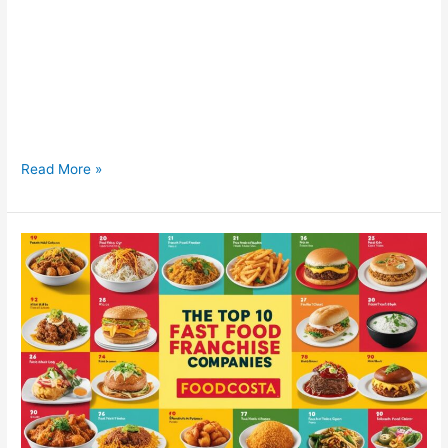
Fast Food Franchise Opportunity in Noida, UP Fast Food
Franchise Opportunity in Noida, UP – Join the FoodCosta
Family! Are you looking for a fast food franchise opportunity in
Noida, UP? With booming infrastructure, high footfall zones,
and a young, urban crowd, Noida is emerging as one of the
best locations to start a fast
Read More »
Top
10
Fast
Food
Franchise
in
India