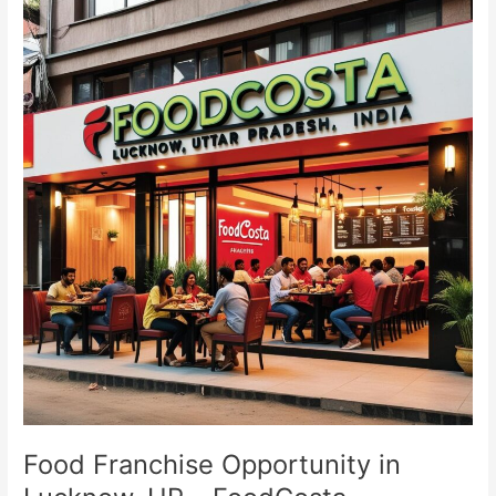
Franchise
Opportunity
in
Lucknow,
UP
–
FoodCosta
Food Franchise Opportunity in