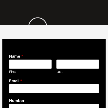
Name
*
First
Last
Email
*
Number