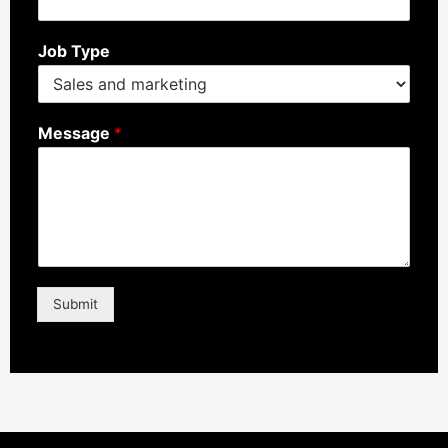
Job Type
Message
*
Submit