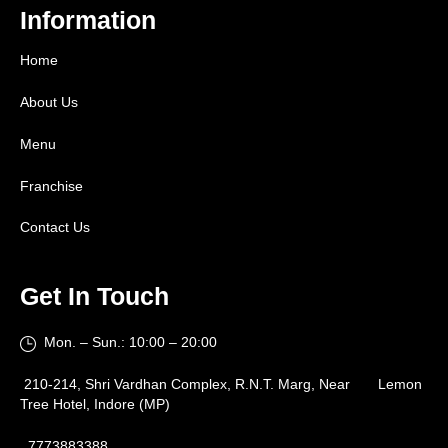
Information
Home
About Us
Menu
Franchise
Contact Us
Get In Touch
Mon. – Sun.: 10:00 – 20:00
210-214, Shri Vardhan Complex, R.N.T. Marg, Near Lemon
Tree Hotel, Indore (MP)
7773883388