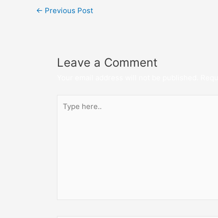
←
Previous Post
Leave a Comment
Your email address will not be published.
Requ
Type
here..