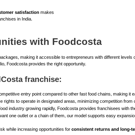
stomer satisfaction
makes
nchises in India.
unities with Foodcosta
packages, making it accessible to entrepreneurs with different levels
lio, Foodcosta provides the right opportunity.
Costa franchise:
mpetitive entry point compared to other fast food chains, making it ea
 rights to operate in designated areas, minimizing competition from 
 food industry growing rapidly, Foodcosta provides franchisees with the
nt one outlet or a chain of them, our model supports easy expansio
sk while increasing opportunities for
consistent returns and long-t