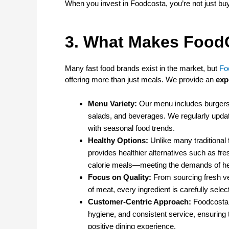
When you invest in Foodcosta, you’re not just bu
3. What Makes FoodC
Many fast food brands exist in the market, but
Fo
offering more than just meals. We provide an
exp
Menu Variety:
Our menu includes burgers,
salads, and beverages. We regularly update
with seasonal food trends.
Healthy Options:
Unlike many traditional 
provides healthier alternatives such as fres
calorie meals—meeting the demands of h
Focus on Quality:
From sourcing fresh v
of meat, every ingredient is carefully selec
Customer-Centric Approach:
Foodcosta 
hygiene, and consistent service, ensuring
positive dining experience.