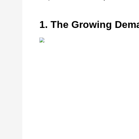
1. The Growing Dema