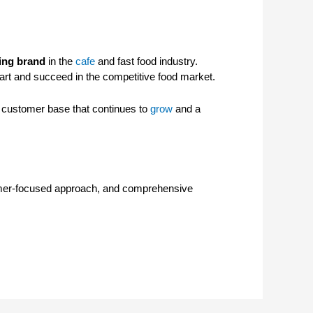
wing brand
in the
cafe
and fast food industry.
art and succeed in the competitive food market.
a customer base that continues to
grow
and a
ustomer-focused approach, and comprehensive