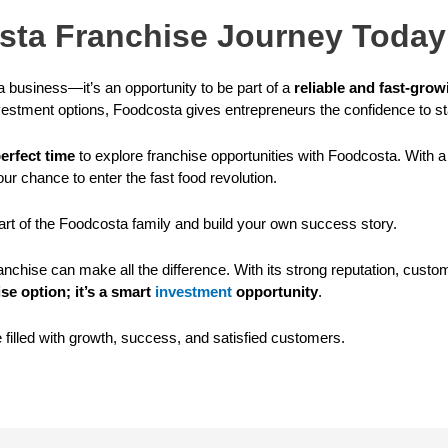
osta Franchise Journey Today
 business—it’s an opportunity to be part of a
reliable and fast-gro
vestment options, Foodcosta gives entrepreneurs the confidence to st
erfect time
to explore franchise opportunities with Foodcosta. With 
our chance to enter the fast food revolution.
rt of the Foodcosta family and build your own success story.
franchise can make all the difference. With its strong reputation, c
se option; it’s a smart
investment
opportunity
.
e filled with growth, success, and satisfied customers.