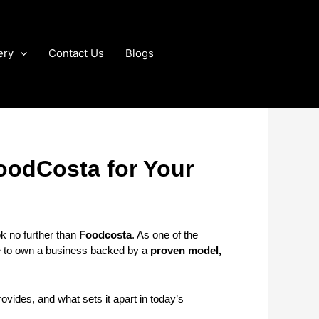
ery
Contact Us
Blogs
oodCosta for Your
ok no further than
Foodcosta
. As one of the
ce to own a business backed by a
proven model,
rovides, and what sets it apart in today’s