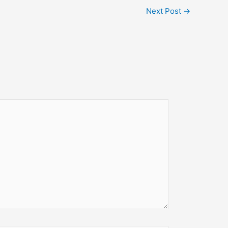
Next Post
→