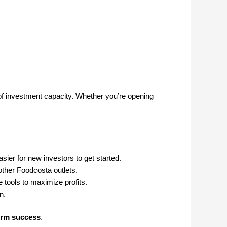
 of investment capacity. Whether you’re opening
sier for new investors to get started.
other Foodcosta outlets.
 tools to maximize profits.
n.
erm success
.