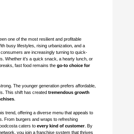
een one of the most resilient and profitable
th busy lifestyles, rising urbanization, and a
 consumers are increasingly turning to quick-
ls. Whether it’s a quick snack, a hearty lunch, or
breaks, fast food remains the
go-to choice for
ly strong. The younger generation prefers affordable,
s. This shift has created
tremendous growth
nchises
.
his trend, offering a diverse menu that appeals to
es. From burgers and wraps to refreshing
oodcosta caters to
every kind of customer
. By
etwork, you join a franchise system that thrives