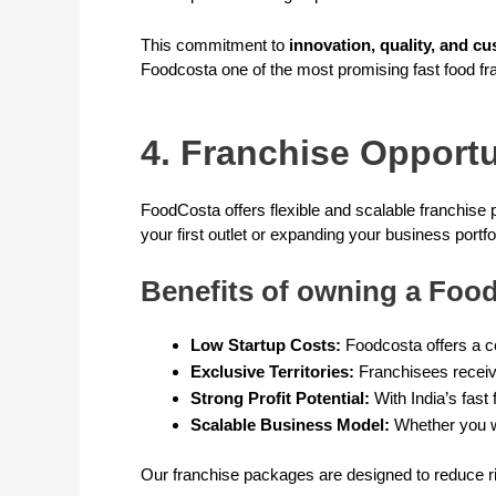
This commitment to
innovation, quality, and cu
Foodcosta one of the most promising fast food fra
4. Franchise Opport
FoodCosta offers flexible and scalable franchise 
your first outlet or expanding your business portfo
Benefits of owning a Food
Low Startup Costs:
Foodcosta offers a co
Exclusive Territories:
Franchisees receive
Strong Profit Potential:
With India’s fast
Scalable Business Model:
Whether you wa
Our franchise packages are designed to reduce ri