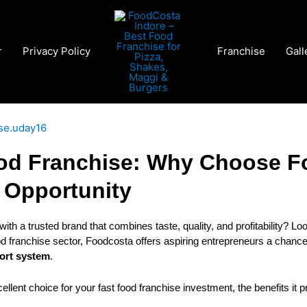
r
Privacy Policy
Franchise
Gall
ise.uday16
od Franchise: Why Choose F
 Opportunity
 with a trusted brand that combines taste, quality, and profitability? Lo
ood franchise sector, Foodcosta offers aspiring entrepreneurs a chan
port system
.
ellent choice for your fast food franchise investment, the benefits it p