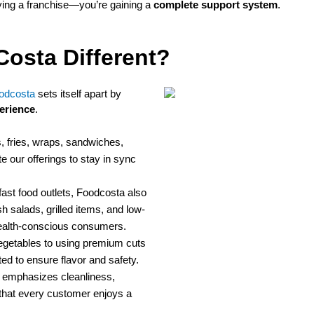
ying a franchise—you’re gaining a
complete support system
.
osta Different?
odcosta
sets itself apart by
erience
.
 fries, wraps, sandwiches,
 our offerings to stay in sync
fast food outlets, Foodcosta also
h salads, grilled items, and low-
ealth-conscious consumers.
egetables to using premium cuts
ted to ensure flavor and safety.
emphasizes cleanliness,
 that every customer enjoys a