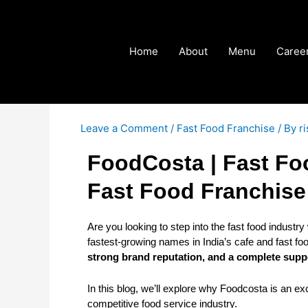
Skip
Post
to
navigation
content
Home
About
Menu
Caree
Leave a Comment
/
Fast Food Franchise
/ By
r
FoodCosta | Fast Fo
Fast Food Franchise
Are you looking to step into the fast food industry
fastest-growing names in India’s cafe and fast f
strong brand reputation, and a complete sup
In this blog, we’ll explore why Foodcosta is an exc
competitive food service industry.