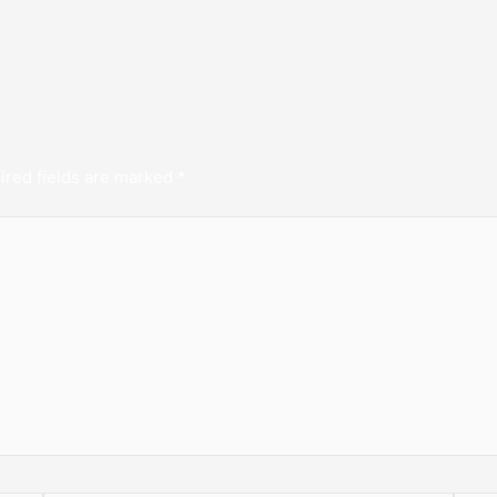
ired fields are marked
*