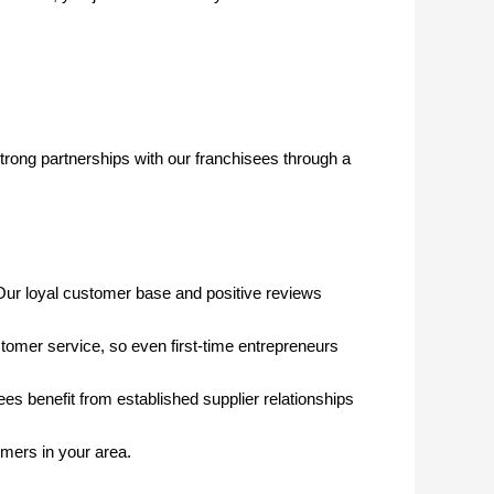
trong partnerships with our franchisees through a
Our loyal customer base and positive reviews
tomer service, so even first-time entrepreneurs
 benefit from established supplier relationships
omers in your area.