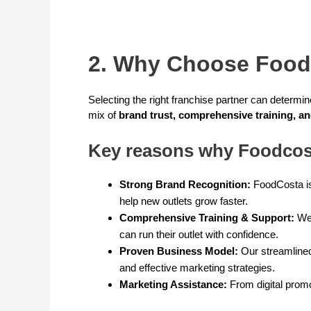
2. Why Choose Food
Selecting the right franchise partner can determi
mix of
brand trust, comprehensive training, a
Key reasons why Foodcost
Strong Brand Recognition:
FoodCosta is
help new outlets grow faster.
Comprehensive Training & Support:
We 
can run their outlet with confidence.
Proven Business Model:
Our streamlined
and effective marketing strategies.
Marketing Assistance:
From digital promo