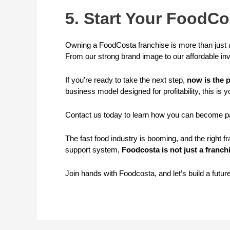
5. Start Your FoodC
Owning a FoodCosta franchise is more than just a
From our strong brand image to our affordable in
If you’re ready to take the next step,
now is the p
business model designed for profitability, this is y
Contact us today to learn how you can become pa
The fast food industry is booming, and the right 
support system,
Foodcosta is not just a franchi
Join hands with Foodcosta, and let’s build a futur