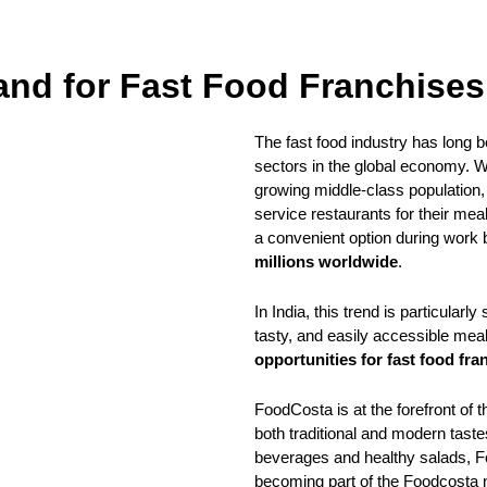
nd for Fast Food Franchises
The fast food industry has long b
sectors in the global economy. Wi
growing middle-class population,
service restaurants for their mea
a convenient option during work 
millions worldwide
.
In India, this trend is particular
tasty, and easily accessible meal
opportunities for fast food fra
FoodCosta is at the forefront of t
both traditional and modern tast
beverages and healthy salads, F
becoming part of the Foodcosta n