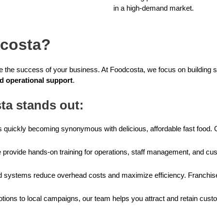
in a high-demand market.
costa?
ne the success of your business. At Foodcosta, we focus on building s
nd operational support
.
a stands out:
 quickly becoming synonymous with delicious, affordable fast food. 
provide hands-on training for operations, staff management, and cus
 systems reduce overhead costs and maximize efficiency. Franchisees
tions to local campaigns, our team helps you attract and retain cust