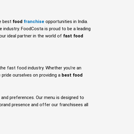
e best
food
franchise
opportunities in India.
e industry. FoodCosta is proud to be a leading
ur ideal partner in the world of
fast food
the fast food industry. Whether you’re an
pride ourselves on providing a
best food
es and preferences. Our menu is designed to
 brand presence and offer our franchisees all