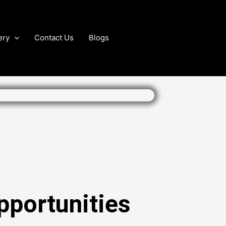
ery
Contact Us
Blogs
pportunities