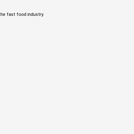
the fast food industry.