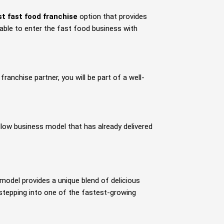
st fast food franchise
option that provides
e able to enter the fast food business with
ranchise partner, you will be part of a well-
low business model that has already delivered
model provides a unique blend of delicious
 stepping into one of the fastest-growing