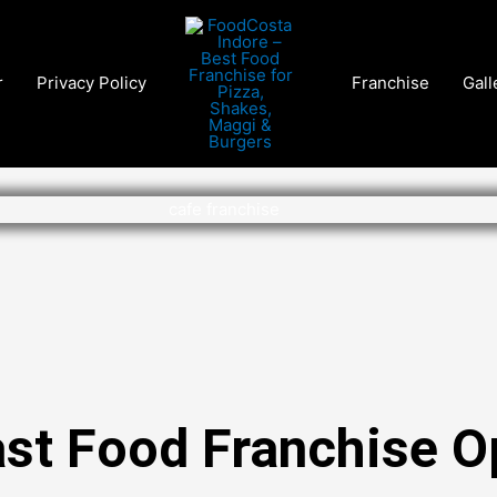
r
Privacy Policy
Franchise
Gall
ast Food Franchise O