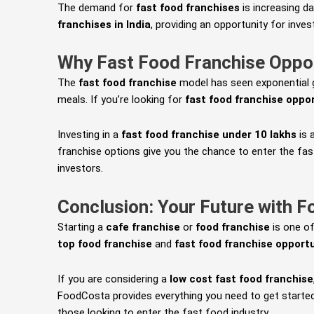
The demand for
fast food franchises
is increasing d
franchises in India
, providing an opportunity for inve
Why Fast Food Franchise Oppo
The
fast food franchise
model has seen exponential gr
meals. If you’re looking for
fast food franchise oppo
Investing in a
fast food franchise under 10 lakhs
is 
franchise options give you the chance to enter the fas
investors.
Conclusion: Your Future with 
Starting a
cafe franchise
or
food franchise
is one of
top food franchise
and
fast food franchise opportu
If you are considering a
low cost fast food franchise
FoodCosta provides everything you need to get started
those looking to enter the fast food industry.