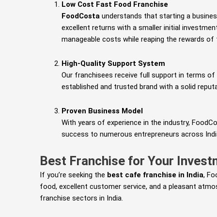
Low Cost Fast Food Franchise
FoodCosta
understands that starting a busines
excellent returns with a smaller initial investme
manageable costs while reaping the rewards of t
High-Quality Support System
Our franchisees receive full support in terms of 
established and trusted brand with a solid reputa
Proven Business Model
With years of experience in the industry, FoodC
success to numerous entrepreneurs across Indi
Best Franchise for Your Inves
If you’re seeking the
best cafe franchise in India
, Fo
food, excellent customer service, and a pleasant atmos
franchise sectors in India.