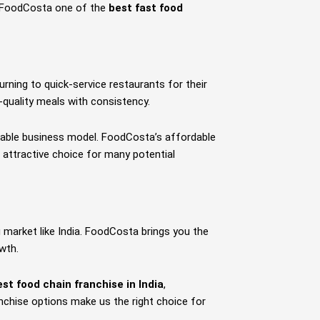
es FoodCosta one of the
best fast food
urning to quick-service restaurants for their
-quality meals with consistency.
fitable business model. FoodCosta’s affordable
 attractive choice for many potential
 market like India. FoodCosta brings you the
wth.
est food chain franchise in India
,
nchise options make us the right choice for