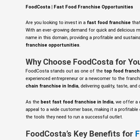
FoodCosta | Fast Food Franchise Opportunities
Are you looking to invest in a
fast food franchise
that
With an ever-growing demand for quick and delicious me
name in this domain, providing a profitable and sustai
franchise opportunities
.
Why Choose FoodCosta for Yo
FoodCosta stands out as one of the
top food franch
experienced entrepreneur or a newcomer to the franch
chain franchise in India
, delivering quality, taste, an
As the
best fast food franchise in India
, we offer a
appeal to a wide customer base, making it a profitable
the tools they need to run a successful outlet.
FoodCosta’s Key Benefits for
F