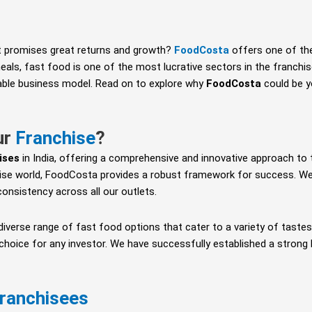
 promises great returns and growth?
FoodCosta
offers one of th
als, fast food is one of the most lucrative sectors in the franchis
nable business model. Read on to explore why
FoodCosta
could be yo
ur
Franchise
?
ises
in India, offering a comprehensive and innovative approach to 
ise world, FoodCosta provides a robust framework for success. We 
d consistency across all our outlets.
 diverse range of fast food options that cater to a variety of tast
 choice for any investor. We have successfully established a strong
ranchisees