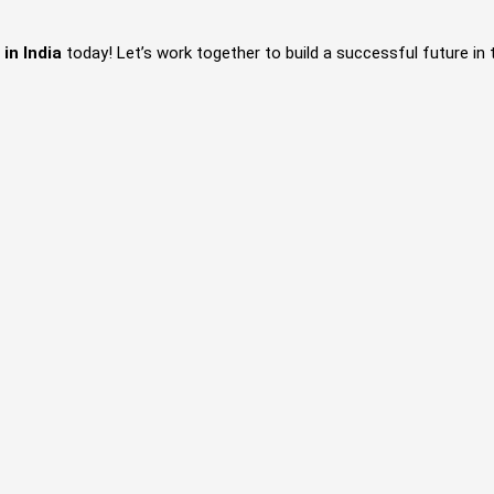
e
in India
today! Let’s work together to build a successful future in 