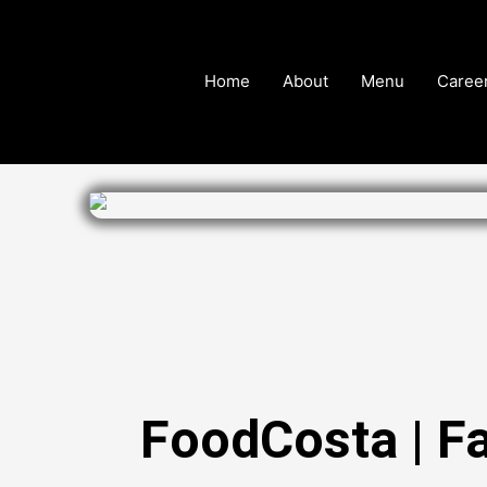
Skip
to
content
Home
About
Menu
Caree
FoodCosta | F