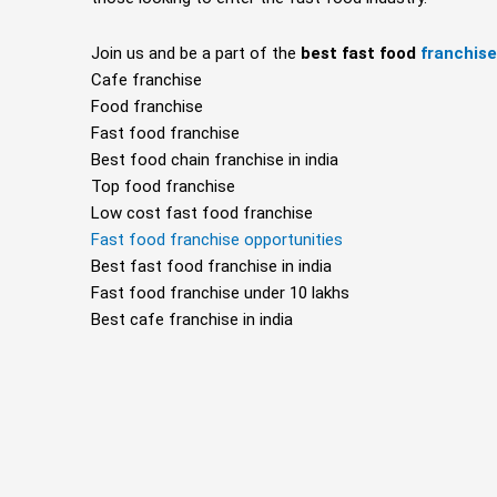
Join us and be a part of the
best fast food
franchis
Cafe franchise
Food franchise
Fast food franchise
Best food chain franchise in india
Top food franchise
Low cost fast food franchise
Fast food franchise opportunities
Best fast food franchise in india
Fast food franchise under 10 lakhs
Best cafe franchise in india