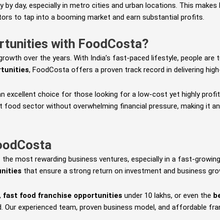
ay by day, especially in metro cities and urban locations. This mak
stors to tap into a booming market and earn substantial profits.
rtunities with FoodCosta?
owth over the years. With India’s fast-paced lifestyle, people are t
rtunities
, FoodCosta offers a proven track record in delivering high
an excellent choice for those looking for a low-cost yet highly pro
t food sector without overwhelming financial pressure, making it an
FoodCosta
 the most rewarding business ventures, especially in a fast-growing
nities
that ensure a strong return on investment and business gro
,
fast food franchise opportunities
under 10 lakhs, or even the
b
. Our experienced team, proven business model, and affordable fra