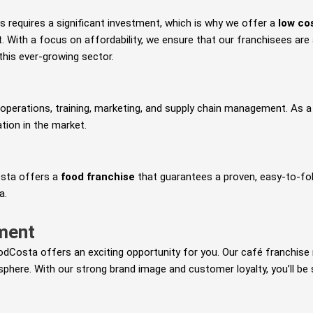
s requires a significant investment, which is why we offer a
low co
nt. With a focus on affordability, we ensure that our franchisees ar
his ever-growing sector.
operations, training, marketing, and supply chain management. As a f
tion in the market.
osta offers a
food franchise
that guarantees a proven, easy-to-fol
a.
tment
odCosta offers an exciting opportunity for you. Our café franchise 
phere. With our strong brand image and customer loyalty, you’ll be