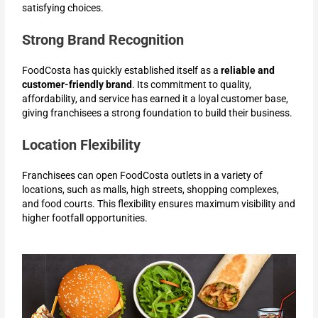
satisfying choices.
Strong Brand Recognition
FoodCosta has quickly established itself as a
reliable and
customer-friendly brand
. Its commitment to quality,
affordability, and service has earned it a loyal customer base,
giving franchisees a strong foundation to build their business.
Location Flexibility
Franchisees can open FoodCosta outlets in a variety of
locations, such as malls, high streets, shopping complexes,
and food courts. This flexibility ensures maximum visibility and
higher footfall opportunities.