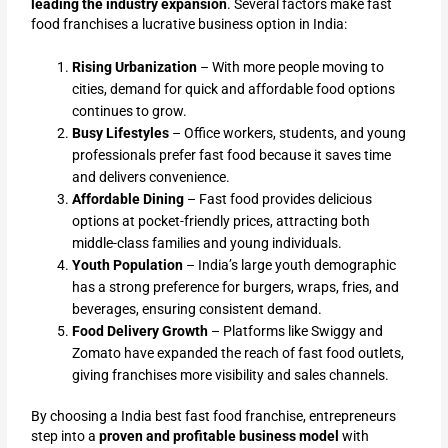
leading the industry expansion
. Several factors make fast
food franchises a lucrative business option in India:
Rising Urbanization
– With more people moving to
cities, demand for quick and affordable food options
continues to grow.
Busy Lifestyles
– Office workers, students, and young
professionals prefer fast food because it saves time
and delivers convenience.
Affordable Dining
– Fast food provides delicious
options at pocket-friendly prices, attracting both
middle-class families and young individuals.
Youth Population
– India’s large youth demographic
has a strong preference for burgers, wraps, fries, and
beverages, ensuring consistent demand.
Food Delivery Growth
– Platforms like Swiggy and
Zomato have expanded the reach of fast food outlets,
giving franchises more visibility and sales channels.
By choosing a India best fast food franchise, entrepreneurs
step into a
proven and profitable business model
with