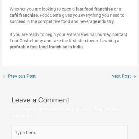
Whether you are looking to open a
fast food franchise
or a
café franchise
, FoodCosta gives you everything you need to
succeed in the competitive food and beverage industry.
If you are ready to begin your entrepreneurial journey, contact
FoodCosta today and take the first step toward owning a
profitable fast food franchise in India
.
←
Previous Post
Next Post
→
Leave a Comment
Your email address will not be published.
Required fields
are marked
*
Type
here..