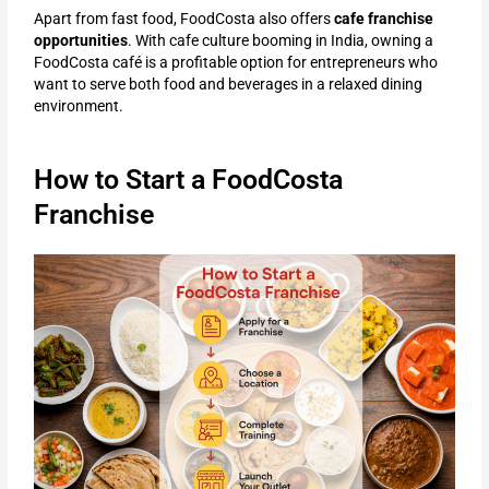
Apart from fast food, FoodCosta also offers
cafe franchise
opportunities
. With cafe culture booming in India, owning a
FoodCosta café is a profitable option for entrepreneurs who
want to serve both food and beverages in a relaxed dining
environment.
How to Start a FoodCosta
Franchise