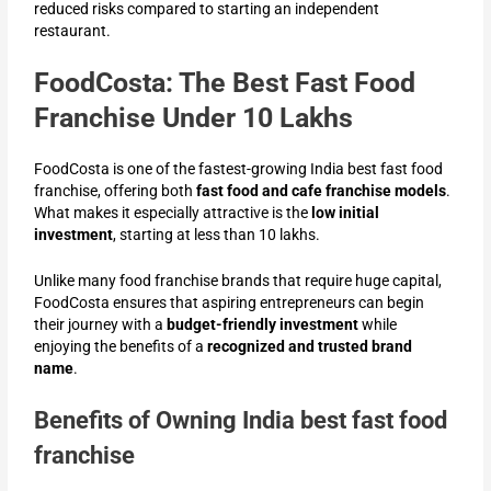
reduced risks compared to starting an independent
restaurant.
FoodCosta: The Best Fast Food
Franchise Under 10 Lakhs
FoodCosta is one of the fastest-growing India best fast food
franchise
, offering both
fast food and cafe franchise models
.
What makes it especially attractive is the
low initial
investment
, starting at less than 10 lakhs.
Unlike many food franchise brands that require huge capital,
FoodCosta ensures that aspiring entrepreneurs can begin
their journey with a
budget-friendly investment
while
enjoying the benefits of a
recognized and trusted brand
name
.
Benefits of Owning India best fast food
franchise