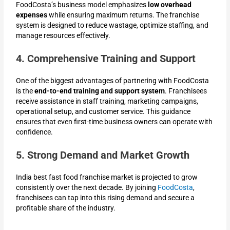
FoodCosta’s business model emphasizes
low overhead
expenses
while ensuring maximum returns. The franchise
system is designed to reduce wastage, optimize staffing, and
manage resources effectively.
4. Comprehensive Training and Support
One of the biggest advantages of partnering with FoodCosta
is the
end-to-end training and support system
. Franchisees
receive assistance in staff training, marketing campaigns,
operational setup, and customer service. This guidance
ensures that even first-time business owners can operate with
confidence.
5. Strong Demand and Market Growth
India best fast food franchise market is projected to grow
consistently over the next decade. By joining
FoodCosta
,
franchisees can tap into this rising demand and secure a
profitable share of the industry.