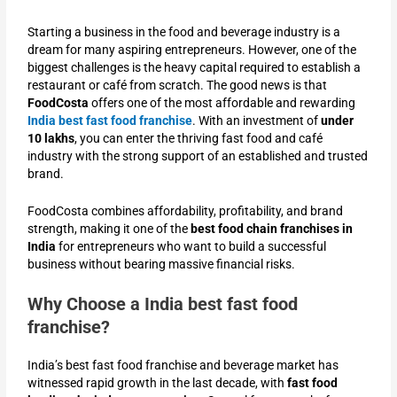
Starting a business in the food and beverage industry is a
dream for many aspiring entrepreneurs. However, one of the
biggest challenges is the heavy capital required to establish a
restaurant or café from scratch. The good news is that
FoodCosta
offers one of the most affordable and rewarding
India best fast food franchise
. With an investment of
under
10 lakhs
, you can enter the thriving fast food and café
industry with the strong support of an established and trusted
brand.
FoodCosta combines affordability, profitability, and brand
strength, making it one of the
best food chain franchises in
India
for entrepreneurs who want to build a successful
business without bearing massive financial risks.
Why Choose a India best fast food
franchise?
India’s best fast food franchise and beverage market has
witnessed rapid growth in the last decade, with
fast food