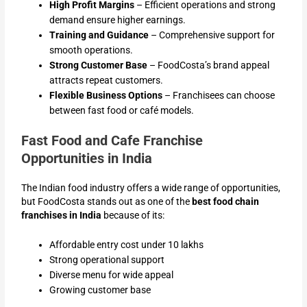
High Profit Margins
– Efficient operations and strong
demand ensure higher earnings.
Training and Guidance
– Comprehensive support for
smooth operations.
Strong Customer Base
– FoodCosta’s brand appeal
attracts repeat customers.
Flexible Business Options
– Franchisees can choose
between fast food or café models.
Fast Food and Cafe Franchise
Opportunities in India
The Indian food industry offers a wide range of opportunities,
but FoodCosta stands out as one of the
best food chain
franchises in India
because of its:
Affordable entry cost under 10 lakhs
Strong operational support
Diverse menu for wide appeal
Growing customer base