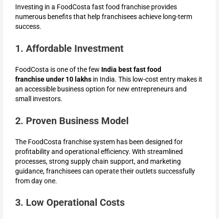
Investing in a FoodCosta fast food franchise provides
numerous benefits that help franchisees achieve long-term
success.
1. Affordable Investment
FoodCosta is one of the few
India best fast food
franchise
under 10 lakhs
in India. This low-cost entry makes it
an accessible business option for new entrepreneurs and
small investors.
2. Proven Business Model
The FoodCosta franchise system has been designed for
profitability and operational efficiency. With streamlined
processes, strong supply chain support, and marketing
guidance, franchisees can operate their outlets successfully
from day one.
3. Low Operational Costs