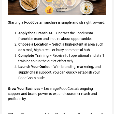
Starting a FoodCosta franchise is simple and straightforward:
Apply for a Franchise
– Contact the FoodCosta
franchise team and inquire about opportunities.
Choose a Location
– Select a high-potential area such
as a mall, high street, or busy commercial hub.
Complete Training
– Receive full operational and staff
training to run the outlet effectively.
Launch Your Outlet
– With branding, marketing, and
supply chain support, you can quickly establish your
FoodCosta outlet.
Grow Your Business
– Leverage FoodCosta’s ongoing
support and brand power to expand customer reach and
profitability.