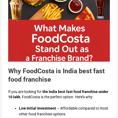
Why FoodCosta is India best fast
food franchise
If you are looking for
the India best fast food franchise under
10 lakh
, FoodCosta is the perfect option. Here’s why:
Low Initial Investment
– Affordable compared to most
other food franchise options.