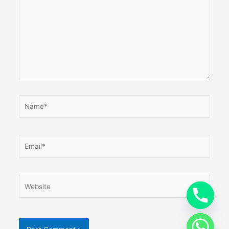
Name*
Email*
Website