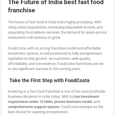
The Future of India best fast food
franchise
The future of fast food in India looks highly promising. With
rising urban populations, increasing disposable income, and
expanding food delivery services, the demand for quick-service
restaurants will continue to grow.
FoodCosta, with its strong franchise model and affordable
investment options, is well-positioned to help entrepreneurs
capitalize on this growth. As customers seek quality,
affordability, and convenience, FoodCosta franchises are set
to see significant success in the coming years.
Take the First Step with FoodCosta
Investing in a fast food franchise is one of the most profitable
business decisions in India today. With its
low investment
requirement under 10 lakhs
,
proven business model
, and
comprehensive support system
, FoodCosta emerges as the
best choice for aspiring entrepreneurs.