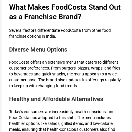
What Makes FoodCosta Stand Out
as a Franchise Brand?
Several factors differentiate FoodCosta from other food
franchise options in India.
Diverse Menu Options
FoodCosta offers an extensive menu that caters to different
customer preferences. From burgers, pizzas, wraps, and fries
to beverages and quick snacks, the menu appeals to a wide
customer base. The brand also updates its offerings regularly
to keep up with changing food trends.
Healthy and Affordable Alternatives
Today’s consumers are increasingly health-conscious, and
FoodCosta has adapted to this shift. The menu includes
healthier options like salads, grilled items, and low-calorie
meals, ensuring that health-conscious customers also find