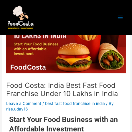
Skip
Post
Main
to
navigation
Men
content
Food Costa: India Best Fast Food
Franchise Under 10 Lakhs in India
Leave a Comment
/
best fast food franchise in india
/ By
rise.uday16
Start Your Food Business with an
Affordable Investment