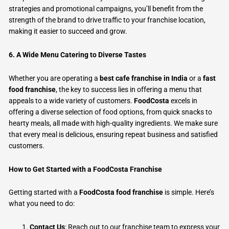
strategies and promotional campaigns, you’ll benefit from the
strength of the brand to drive traffic to your franchise location,
making it easier to succeed and grow.
6. A Wide Menu Catering to Diverse Tastes
Whether you are operating a
best cafe franchise in India
or a
fast
food franchise
, the key to success lies in offering a menu that
appeals to a wide variety of customers.
FoodCosta
excels in
offering a diverse selection of food options, from quick snacks to
hearty meals, all made with high-quality ingredients. We make sure
that every meal is delicious, ensuring repeat business and satisfied
customers.
How to Get Started with a FoodCosta Franchise
Getting started with a
FoodCosta food franchise
is simple. Here’s
what you need to do:
Contact Us
: Reach out to our franchise team to express your