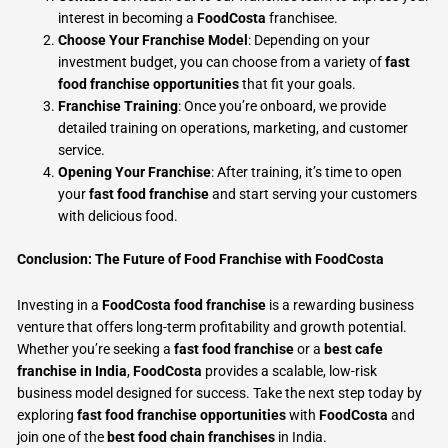
interest in becoming a
FoodCosta
franchisee.
Choose Your Franchise Model
: Depending on your
investment budget, you can choose from a variety of
fast
food franchise opportunities
that fit your goals.
Franchise Training
: Once you’re onboard, we provide
detailed training on operations, marketing, and customer
service.
Opening Your Franchise
: After training, it’s time to open
your
fast food franchise
and start serving your customers
with delicious food.
Conclusion: The Future of Food Franchise with FoodCosta
Investing in a
FoodCosta food franchise
is a rewarding business
venture that offers long-term profitability and growth potential.
Whether you’re seeking a
fast food franchise
or a
best cafe
franchise in India
,
FoodCosta
provides a scalable, low-risk
business model designed for success. Take the next step today by
exploring
fast food franchise opportunities
with
FoodCosta
and
join one of the
best food chain franchises
in India.