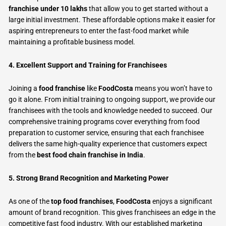
franchise under 10 lakhs
that allow you to get started without a
large initial investment. These affordable options make it easier for
aspiring entrepreneurs to enter the fast-food market while
maintaining a profitable business model.
4. Excellent Support and Training for Franchisees
Joining a
food franchise
like
FoodCosta
means you won’t have to
go it alone. From initial training to ongoing support, we provide our
franchisees with the tools and knowledge needed to succeed. Our
comprehensive training programs cover everything from food
preparation to customer service, ensuring that each franchisee
delivers the same high-quality experience that customers expect
from the
best food chain franchise in India
.
5. Strong Brand Recognition and Marketing Power
As one of the
top food franchises
,
FoodCosta
enjoys a significant
amount of brand recognition. This gives franchisees an edge in the
competitive fast food industry. With our established marketing