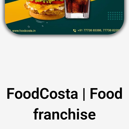
FoodCosta | Food
franchise