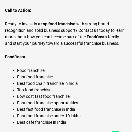
Call to Action:
Ready to invest in a
top food franchise
with strong brand
recognition and solid business support? Contact us today to learn
more about how you can become part of the
FoodCosta
family
and start your journey toward a successful franchise business.
FoodCosta
:
Food franchise
Fast food franchise
Best food chain franchise in India
Top food franchise
Low cost fast food franchise
Fast food franchise opportunities
Best fast food franchise in India
Fast food franchise under 10 lakhs
Best cafe franchise in India