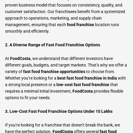
proven business model that focuses on consistency, quality, and
customer satisfaction. Our franchisees benefit from a systemized
approach to operations, marketing, and supply chain
management, ensuring that each
food franchise
location runs
smoothly and efficiently.
2. A Diverse Range of Fast Food Franchise Options
At
FoodCosta
, we understand that different investors have
different goals, budgets, and target markets. That’s why we offer a
variety of
fast food franchise opportunities
to choose from.
Whether you’re looking for a
best fast food franchise in India
with
a strong local presence or a
low-cost fast food franchise
that
requires a minimal initial investment,
FoodCosta
provides flexible
options to fit your needs.
3. Low-Cost Fast Food Franchise Options Under 10 Lakhs
If you’re looking for a franchise that doesn’t break the bank, we
have the perfect solution.
FoodCosta
offers several
fast food