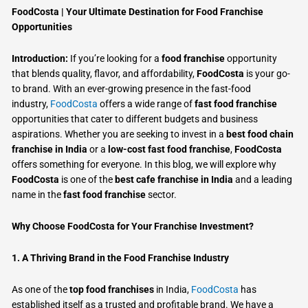
FoodCosta | Your Ultimate Destination for Food Franchise
Opportunities
Introduction:
If you’re looking for a
food franchise
opportunity
that blends quality, flavor, and affordability,
FoodCosta
is your go-
to brand. With an ever-growing presence in the fast-food
industry,
FoodCosta
offers a wide range of
fast food franchise
opportunities that cater to different budgets and business
aspirations. Whether you are seeking to invest in a
best food chain
franchise in India
or a
low-cost fast food franchise
,
FoodCosta
offers something for everyone. In this blog, we will explore why
FoodCosta
is one of the
best cafe franchise in India
and a leading
name in the
fast food franchise
sector.
Why Choose FoodCosta for Your Franchise Investment?
1. A Thriving Brand in the Food Franchise Industry
As one of the
top food franchises
in India,
FoodCosta
has
established itself as a trusted and profitable brand. We have a