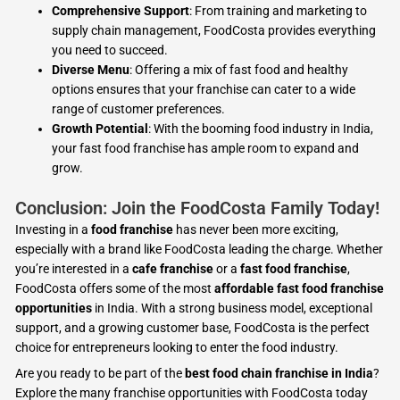
Comprehensive Support
: From training and marketing to
supply chain management, FoodCosta provides everything
you need to succeed.
Diverse Menu
: Offering a mix of fast food and healthy
options ensures that your franchise can cater to a wide
range of customer preferences.
Growth Potential
: With the booming food industry in India,
your fast food franchise has ample room to expand and
grow.
Conclusion: Join the FoodCosta Family Today!
Investing in a
food franchise
has never been more exciting,
especially with a brand like FoodCosta leading the charge. Whether
you’re interested in a
cafe franchise
or a
fast food franchise
,
FoodCosta offers some of the most
affordable fast food franchise
opportunities
in India. With a strong business model, exceptional
support, and a growing customer base, FoodCosta is the perfect
choice for entrepreneurs looking to enter the food industry.
Are you ready to be part of the
best food chain franchise in India
?
Explore the many franchise opportunities with FoodCosta today