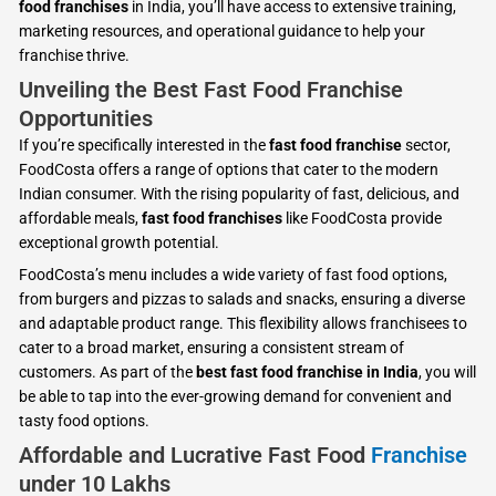
food franchises
in India, you’ll have access to extensive training,
marketing resources, and operational guidance to help your
franchise thrive.
Unveiling the Best Fast Food Franchise
Opportunities
If you’re specifically interested in the
fast food franchise
sector,
FoodCosta offers a range of options that cater to the modern
Indian consumer. With the rising popularity of fast, delicious, and
affordable meals,
fast food franchises
like FoodCosta provide
exceptional growth potential.
FoodCosta’s menu includes a wide variety of fast food options,
from burgers and pizzas to salads and snacks, ensuring a diverse
and adaptable product range. This flexibility allows franchisees to
cater to a broad market, ensuring a consistent stream of
customers. As part of the
best fast food franchise in India
, you will
be able to tap into the ever-growing demand for convenient and
tasty food options.
Affordable and Lucrative Fast Food
Franchise
under 10 Lakhs