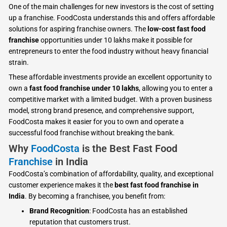
One of the main challenges for new investors is the cost of setting
up a franchise. FoodCosta understands this and offers affordable
solutions for aspiring franchise owners. The
low-cost fast food
franchise
opportunities under 10 lakhs make it possible for
entrepreneurs to enter the food industry without heavy financial
strain.
These affordable investments provide an excellent opportunity to
own a
fast food franchise under 10 lakhs
, allowing you to enter a
competitive market with a limited budget. With a proven business
model, strong brand presence, and comprehensive support,
FoodCosta makes it easier for you to own and operate a
successful food franchise without breaking the bank.
Why
FoodCosta
is the Best Fast Food
Franchise
in India
FoodCosta’s combination of affordability, quality, and exceptional
customer experience makes it the
best fast food franchise in
India
. By becoming a franchisee, you benefit from:
Brand Recognition
: FoodCosta has an established
reputation that customers trust.