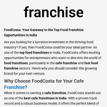
franchise
FoodCosta: Your Gateway to the Top Food Franchise
Opportunities in India
Are you looking for a lucrative investment in the thriving food
industry? If yes, then FoodCosta could be your ideal partner. As
one of the
top food franchises
in India, FoodCosta offers exciting
opportunities for entrepreneurs who want to dive into the world of
food franchises
, particularly in the
cafe franchise
and
fast food
franchise
sectors. Here’s why you should consider this growing
brand for your next venture.
Why Choose FoodCosta for Your Cafe
Franchise
?
When it comes to owning a
cafe franchise
, FoodCosta stands out
as one of the
best cafe franchises in India
. With a proven track
record and a robust business model, it offers the perfect blend of