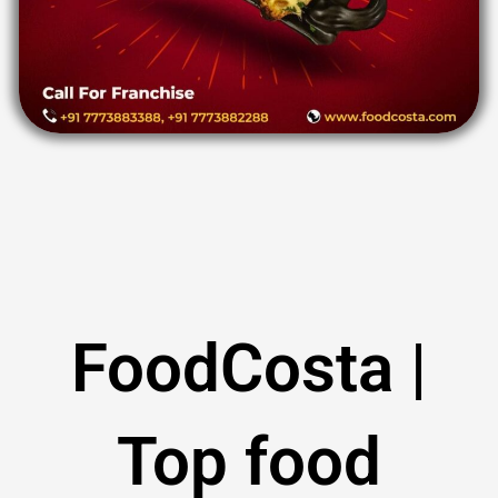
FoodCosta |
Top food