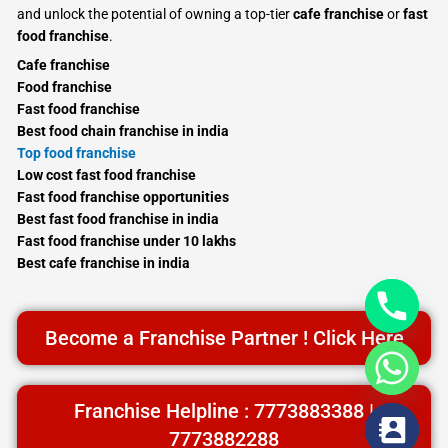
and unlock the potential of owning a top-tier
cafe franchise
or
fast
food franchise
.
Cafe franchise
Food franchise
Fast food franchise
Best food chain franchise in india
Top food franchise
Low cost fast food franchise
Fast food franchise opportunities
Best fast food franchise in india
Fast food franchise under 10 lakhs
Best cafe franchise in india
Become a Franchise Partner ! Click Here
Franchise Helpline : 7773883388 |
7773882288