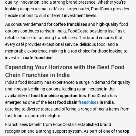
quality, innovation, and a strong brand presence. Whether you’re
looking to open a small café or a larger outlet, FoodCosta provides
flexible options to suit different investment levels.
As consumer demand for
coffee franchises
and high-quality food
options continues to rise in India, FoodCosta positions itself as a
reliable choice for aspiring franchisees. The brand ensures that
every café provides exceptional service, delicious food, and a
memorable experience, making it a top choice for those looking to
invest in a
cafe franchise
.
Expanding Your Horizons with the Best Food
Chain Franchise in India
India’s food industry has experienced a surge in demand for quality
and innovative dining options, leading to an increase in the
availability of
food franchise opportunities
. FoodCosta has
emerged as one of the
best food chain
franchises
in India
,
catering to diverse tastes and offering a range of menu items from
fast food to gourmet delights.
Franchisees benefit from FoodCosta’s established brand
recognition and a strong support system. As part of one of the
top