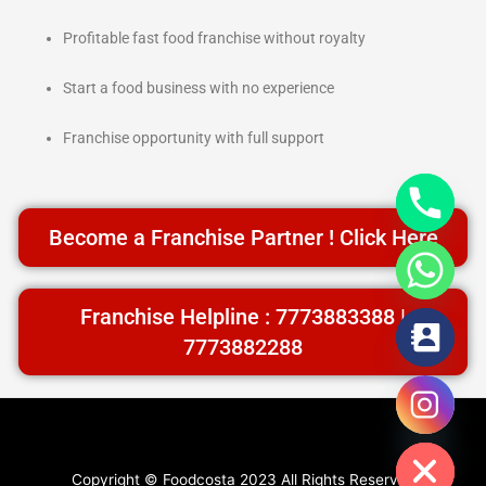
Profitable fast food franchise without royalty
Start a food business with no experience
Franchise opportunity with full support
Become a Franchise Partner ! Click Here
Franchise Helpline : 7773883388 |
7773882288
chaty
Facebook
Instagram
Twitter
YouTube
Hide
Copyright © Foodcosta 2023 All Rights Reserved