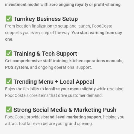
investment model
with
zero ongoing royalty or profit-sharing
.
Turnkey Business Setup
From location finalization to setup and launch, FoodCosta
supports you every step of the way.
You start earning from day
one
.
Training & Tech Support
Get
comprehensive staff training, kitchen operations manuals,
POS system
, and ongoing operational support.
Trending Menu + Local Appeal
Enjoy the flexibility to
localize your menu slightly
while retaining
FoodCosta’s core items that drive customer demand.
Strong Social Media & Marketing Push
FoodCosta provides
brand-level marketing support
, helping you
attract footfall even before your grand opening.