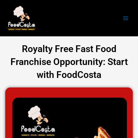
Skip
Main
to
Men
content
Royalty Free Fast Food
Franchise Opportunity: Start
with FoodCosta