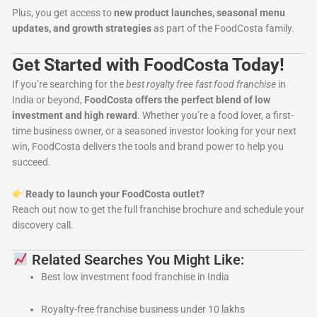
Plus, you get access to
new product launches, seasonal menu
updates, and growth strategies
as part of the FoodCosta family.
Get Started with FoodCosta Today!
If you’re searching for the
best royalty free fast food franchise
in
India or beyond,
FoodCosta offers the perfect blend of low
investment and high reward
. Whether you’re a food lover, a first-
time business owner, or a seasoned investor looking for your next
win, FoodCosta delivers the tools and brand power to help you
succeed.
Ready to launch your FoodCosta outlet?
Reach out now to get the full franchise brochure and schedule your
discovery call.
Related Searches You Might Like:
Best low investment food franchise in India
Royalty-free franchise business under 10 lakhs