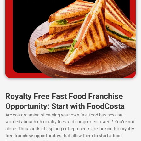
Royalty Free Fast Food Franchise
Opportunity: Start with FoodCosta
Are you dreaming of owning your own fast food business but
worried about high royalty fees and complex contracts? You’re not
alone. Thousands of aspiring entrepreneurs are looking for
royalty
free franchise opportunities
that allow them to
start a food