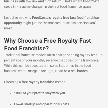
business with low risk and high return
. That’s where
FoodCosta
steps in – a game-changer in the fast food franchise space.
Let’s dive into why
FoodCosta’s royalty free fast food franchise
opportunity
might just be the smartest business decision you’ll
make.
Why Choose a Free Royalty Fast
Food Franchise?
Traditional franchise models often charge ongoing royalty fees – a
percentage of your monthly revenue that goes to the franchisor.
While this can be acceptable in some industries, in the food
business where margins are tight, it can be a real burden.
Choosing a
free royalty franchise
means:
100% of your profits stay with you
Lower startup and operational costs