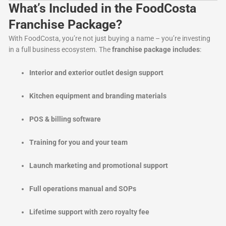
What’s Included in the FoodCosta
Franchise Package?
With FoodCosta, you’re not just buying a name – you’re investing
in a full business ecosystem. The
franchise package includes
:
Interior and exterior outlet design support
Kitchen equipment and branding materials
POS & billing software
Training for you and your team
Launch marketing and promotional support
Full operations manual and SOPs
Lifetime support with zero royalty fee