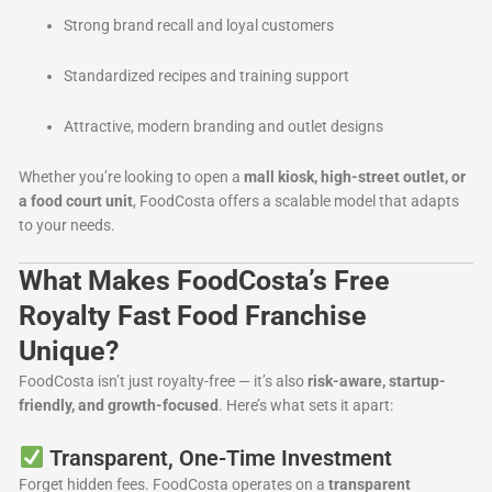
Strong brand recall and loyal customers
Standardized recipes and training support
Attractive, modern branding and outlet designs
Whether you’re looking to open a
mall kiosk, high-street outlet, or
a food court unit
, FoodCosta offers a scalable model that adapts
to your needs.
What Makes FoodCosta’s Free
Royalty Fast Food Franchise
Unique?
FoodCosta isn’t just royalty-free — it’s also
risk-aware, startup-
friendly, and growth-focused
. Here’s what sets it apart:
Transparent, One-Time Investment
Forget hidden fees. FoodCosta operates on a
transparent