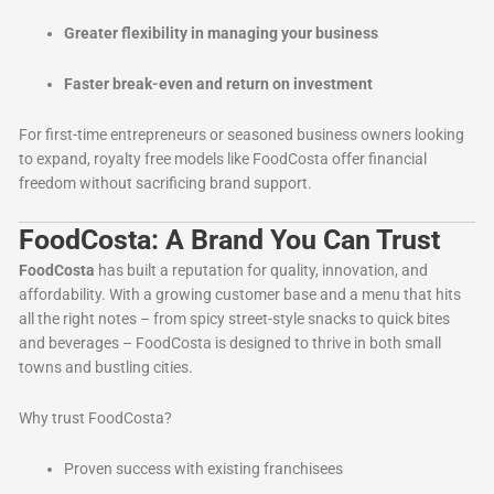
Greater flexibility in managing your business
Faster break-even and return on investment
For first-time entrepreneurs or seasoned business owners looking
to expand, royalty free models like FoodCosta offer financial
freedom without sacrificing brand support.
FoodCosta: A Brand You Can Trust
FoodCosta
has built a reputation for quality, innovation, and
affordability. With a growing customer base and a menu that hits
all the right notes – from spicy street-style snacks to quick bites
and beverages – FoodCosta is designed to thrive in both small
towns and bustling cities.
Why trust FoodCosta?
Proven success with existing franchisees